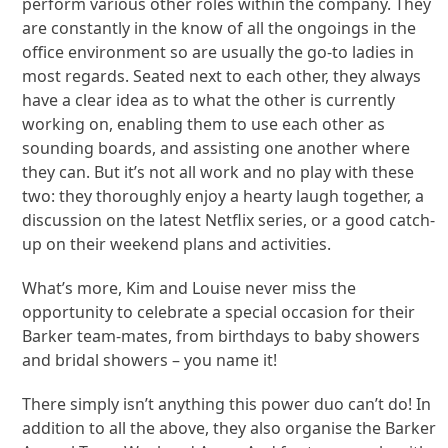
perform various other roles within the company. They
are constantly in the know of all the ongoings in the
office environment so are usually the go-to ladies in
most regards. Seated next to each other, they always
have a clear idea as to what the other is currently
working on, enabling them to use each other as
sounding boards, and assisting one another where
they can. But it’s not all work and no play with these
two: they thoroughly enjoy a hearty laugh together, a
discussion on the latest Netflix series, or a good catch-
up on their weekend plans and activities.
What’s more, Kim and Louise never miss the
opportunity to celebrate a special occasion for their
Barker team-mates, from birthdays to baby showers
and bridal showers – you name it!
There simply isn’t anything this power duo can’t do! In
addition to all the above, they also organise the Barker