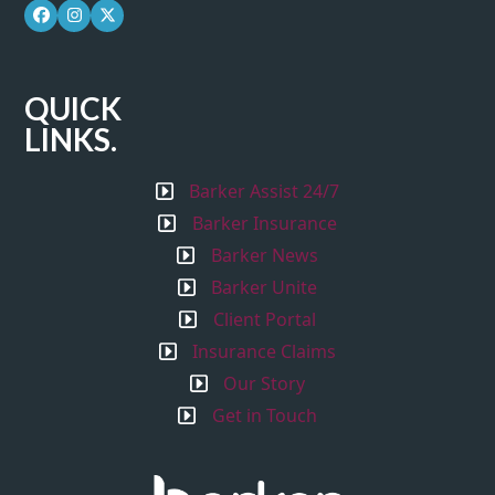
Facebook
Instagram
Twitter
QUICK
LINKS.
Barker Assist 24/7
Barker Insurance
Barker News
Barker Unite
Client Portal
Insurance Claims
Our Story
Get in Touch