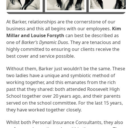
At Barker, relationships are the cornerstone of our
business and this all begins with our employees.
Kim
Millar and Louise Forsyth
can best be described as
one of
Barker’s Dynamic Duos
. They are tenacious and
highly committed to ensuring our clients receive the
best cover and service possible.
Without them, Barker just wouldn’t be the same. These
two ladies have a unique and symbiotic method of
working together, and this emanates from the rich
past that they shared: both attended Roosevelt High
School together over 20 years ago, and their parents
served on the school committee. For the last 15 years,
they have worked together closely.
Whilst both Personal Insurance Consultants, they also