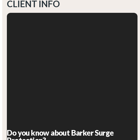
CLIENT INFO
Do you know about Barker Surge