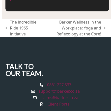
The incredible
Barker Wellness in the
Ride 1965
Workplace: Yoga and
previous
next
initiative
Reflexology at the Core!
post:
post:
TALK TO
OUR TEAM.
0861 227 537
support@barker.co.za
claims@barker.co.za
Client Portal