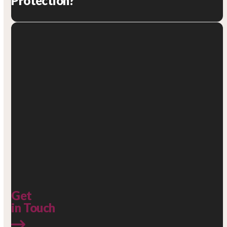
Protection?
Get
in Touch