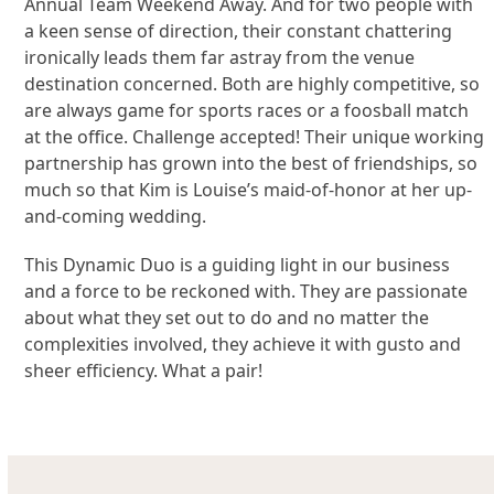
Annual Team Weekend Away. And for two people with
a keen sense of direction, their constant chattering
ironically leads them far astray from the venue
destination concerned. Both are highly competitive, so
are always game for sports races or a foosball match
at the office. Challenge accepted! Their unique working
partnership has grown into the best of friendships, so
much so that Kim is Louise’s maid-of-honor at her up-
and-coming wedding.
This Dynamic Duo is a guiding light in our business
and a force to be reckoned with. They are passionate
about what they set out to do and no matter the
complexities involved, they achieve it with gusto and
sheer efficiency. What a pair!