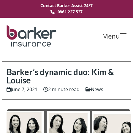
Skip
Contact Barker Assist 24/7
to
0861 227 537
content
Menu
O
Cl
mo
mo
m
m
Barker’s dynamic duo: Kim &
Louise
June 7, 2021
2 minute read
News