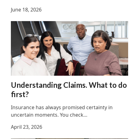
June 18, 2026
Understanding Claims. What to do
first?
Insurance has always promised certainty in
uncertain moments. You check…
April 23, 2026