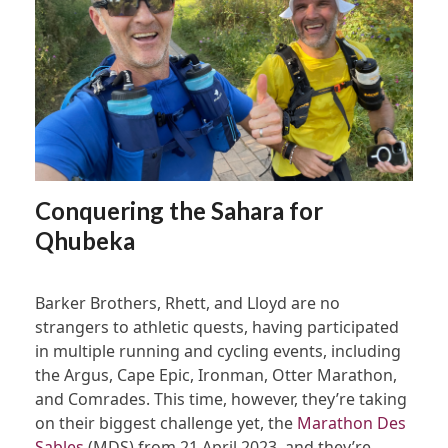
Conquering the Sahara for
Qhubeka
Barker Brothers, Rhett, and Lloyd are no
strangers to athletic quests, having participated
in multiple running and cycling events, including
the Argus, Cape Epic, Ironman, Otter Marathon,
and Comrades. This time, however, they’re taking
on their biggest challenge yet, the
Marathon Des
Sables
(MDS) from 21 April 2023, and they’re