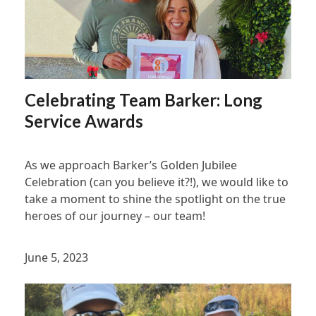
Celebrating Team Barker: Long
Service Awards
As we approach Barker’s Golden Jubilee
Celebration (can you believe it?!), we would like to
take a moment to shine the spotlight on the true
heroes of our journey – our team!
June 5, 2023