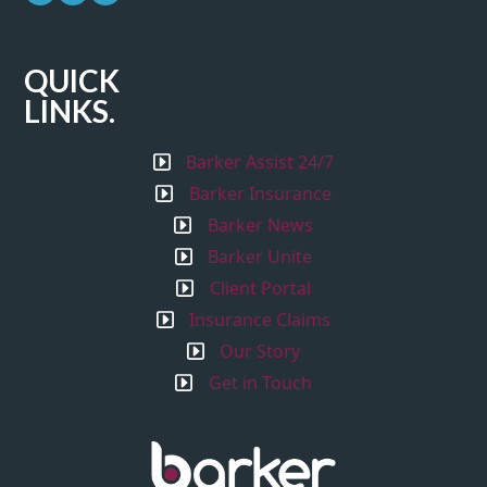
QUICK
LINKS.
Barker Assist 24/7
Barker Insurance
Barker News
Barker Unite
Client Portal
Insurance Claims
Our Story
Get in Touch