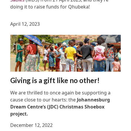
doing it to raise funds for Qhubeka!
April 12, 2023
Giving is a gift like no other!
We are thrilled to once again be supporting a
cause close to our hearts: the
Johannesburg
Dream Centre’s (JDC) Christmas Shoebox
project.
December 12, 2022