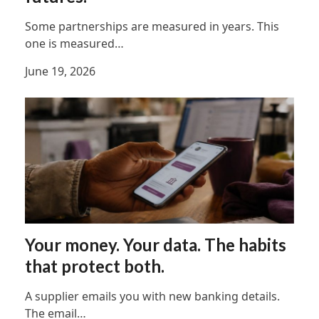
Some partnerships are measured in years. This
one is measured…
June 19, 2026
Your money. Your data. The habits
that protect both.
A supplier emails you with new banking details.
The email…