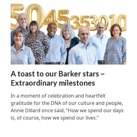
A toast to our Barker stars ~
Extraordinary milestones
In a moment of celebration and heartfelt
gratitude for the DNA of our culture and people,
Annie Dillard once said, “How we spend our days
is, of course, how we spend our lives.”