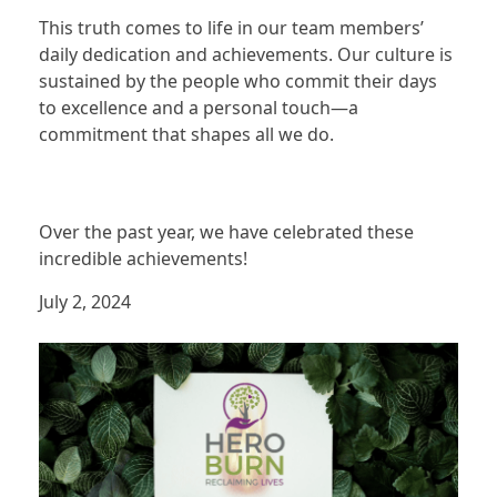
This truth comes to life in our team members’
daily dedication and achievements. Our culture is
sustained by the people who commit their days
to excellence and a personal touch—a
commitment that shapes all we do.
Over the past year, we have celebrated these
incredible achievements!
July 2, 2024