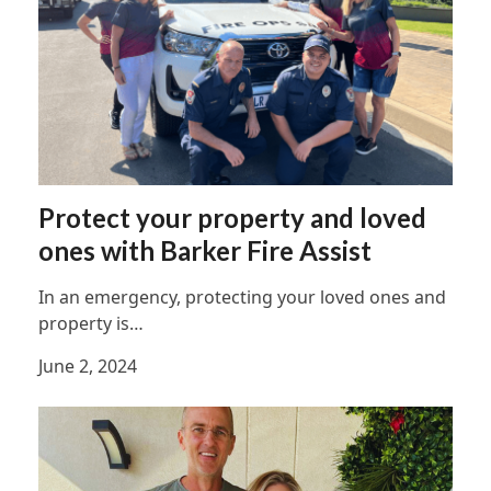
Protect your property and loved
ones with Barker Fire Assist
In an emergency, protecting your loved ones and
property is…
June 2, 2024