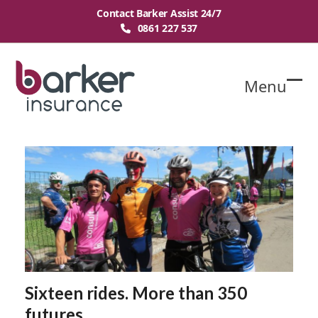
Skip
Contact Barker Assist 24/7
to
0861 227 537
content
Menu
O
Cl
mo
mo
m
m
Sixteen rides. More than 350
futures.