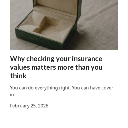
Why checking your insurance
values matters more than you
think
You can do everything right. You can have cover
in…
February 25, 2026