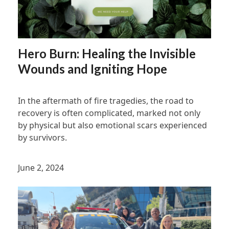
Hero Burn: Healing the Invisible
Wounds and Igniting Hope
In the aftermath of fire tragedies, the road to
recovery is often complicated, marked not only
by physical but also emotional scars experienced
by survivors.
June 2, 2024