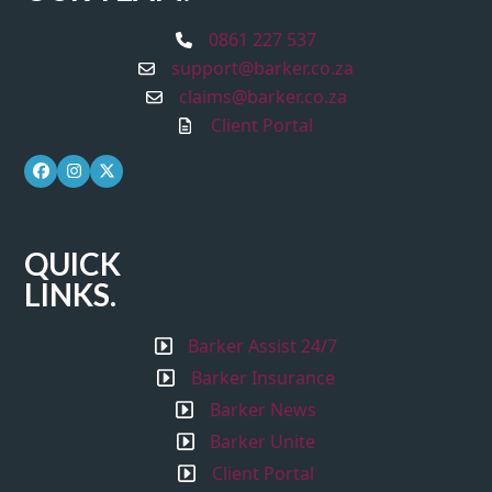
0861 227 537
support@barker.co.za
claims@barker.co.za
Client Portal
Facebook
Instagram
Twitter
QUICK
LINKS.
Barker Assist 24/7
Barker Insurance
Barker News
Barker Unite
Client Portal