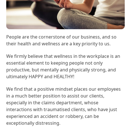
People are the cornerstone of our business, and so
their health and wellness are a key priority to us.
We firmly believe that wellness in the workplace is an
essential element to keeping people not only
productive, but mentally and physically strong, and
ultimately HAPPY and HEALTHY!
We find that a positive mindset places our employees
in a much better position to assist our clients,
especially in the claims department, whose
interactions with traumatised clients, who have just
experienced an accident or robbery, can be
exceptionally distressing.