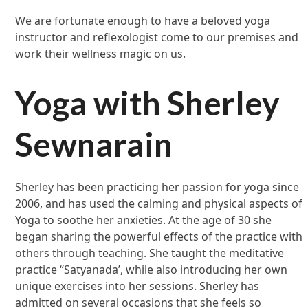
We are fortunate enough to have a beloved yoga
instructor and reflexologist come to our premises and
work their wellness magic on us.
Yoga with Sherley
Sewnarain
Sherley has been practicing her passion for yoga since
2006, and has used the calming and physical aspects of
Yoga to soothe her anxieties. At the age of 30 she
began sharing the powerful effects of the practice with
others through teaching. She taught the meditative
practice “Satyanada’, while also introducing her own
unique exercises into her sessions. Sherley has
admitted on several occasions that she feels so