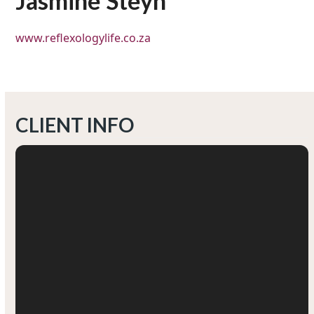
Jasmine Steyn
www.reflexologylife.co.za
CLIENT INFO