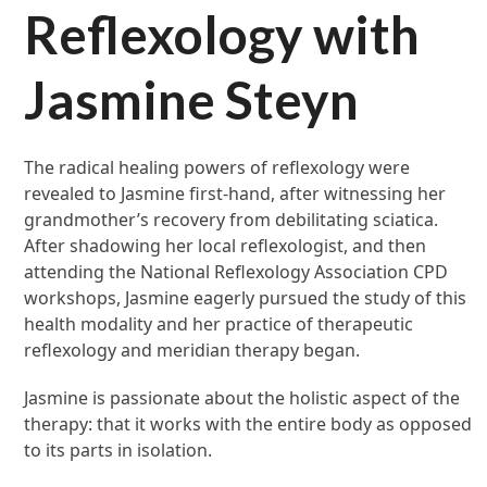
Reflexology with
Jasmine Steyn
The radical healing powers of reflexology were
revealed to Jasmine first-hand, after witnessing her
grandmother’s recovery from debilitating sciatica.
After shadowing her local reflexologist, and then
attending the National Reflexology Association CPD
workshops, Jasmine eagerly pursued the study of this
health modality and her practice of therapeutic
reflexology and meridian therapy began.
Jasmine is passionate about the holistic aspect of the
therapy: that it works with the entire body as opposed
to its parts in isolation.