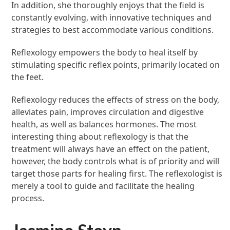
In addition, she thoroughly enjoys that the field is
constantly evolving, with innovative techniques and
strategies to best accommodate various conditions.
Reflexology empowers the body to heal itself by
stimulating specific reflex points, primarily located on
the feet.
Reflexology reduces the effects of stress on the body,
alleviates pain, improves circulation and digestive
health, as well as balances hormones. The most
interesting thing about reflexology is that the
treatment will always have an effect on the patient,
however, the body controls what is of priority and will
target those parts for healing first. The reflexologist is
merely a tool to guide and facilitate the healing
process.