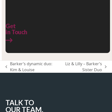
Get
in Touch
Barker’s dynamic duo:
Liz & Lilly – Barker’s
previous
next
Kim & Louise
Sister Duo
post:
post:
TALK TO
OUR TEAM.