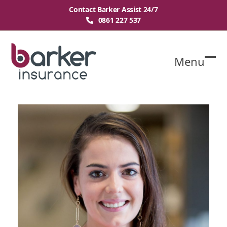
Skip
Contact Barker Assist 24/7
to
0861 227 537
content
Menu
O
Cl
mo
mo
m
m