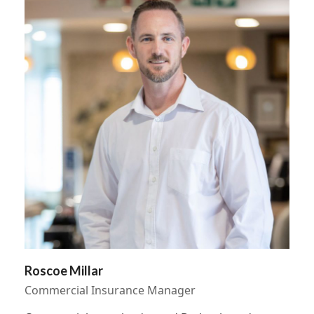
Roscoe Millar
Commercial Insurance Manager