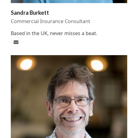
Sandra Burkett
Commercial Insurance Consultant
Based in the UK, never misses a beat.
Email