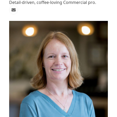
Detail-driven, coffee-loving Commercial pro.
Email