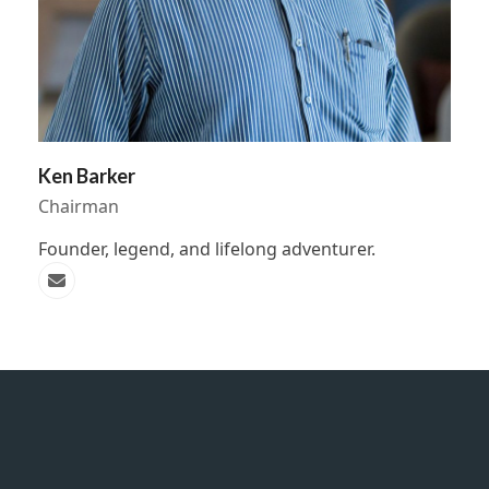
Ken Barker
Chairman
Founder, legend, and lifelong adventurer.
Email