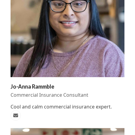
Jo-Anna Rammble
Commercial Insurance Consultant
Cool and calm commercial insurance expert.
Email