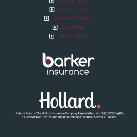
Barker Unite
Client Portal
Insurance Claims
Our Story
Get in Touch