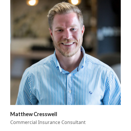
Matthew Cresswell
Commercial Insurance Consultant