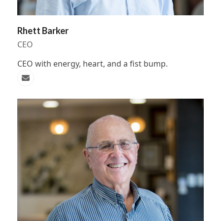
Rhett Barker
CEO
CEO with energy, heart, and a fist bump.
Email