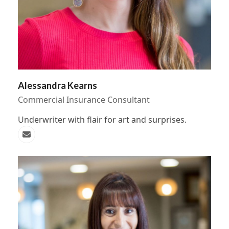
Alessandra Kearns
Commercial Insurance Consultant
Underwriter with flair for art and surprises.
Email