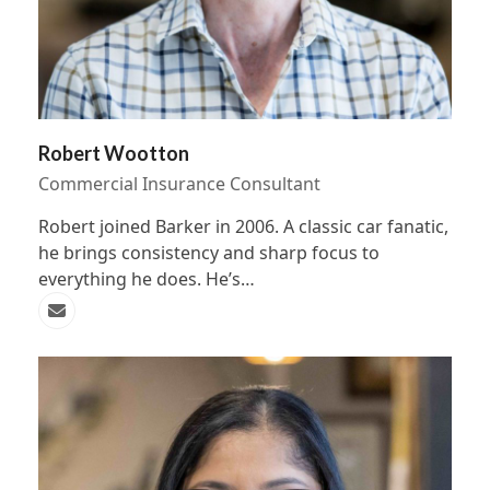
Robert Wootton
Commercial Insurance Consultant
Robert joined Barker in 2006. A classic car fanatic,
he brings consistency and sharp focus to
everything he does. He’s…
Email