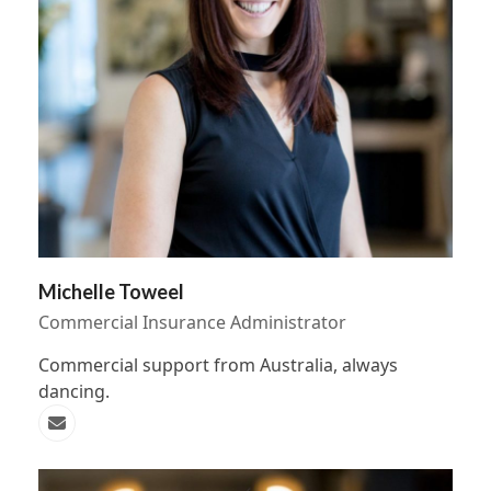
Michelle Toweel
Commercial Insurance Administrator
Commercial support from Australia, always
dancing.
Email