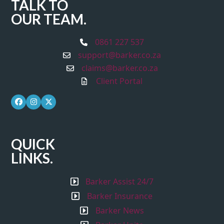
TALK TO
OUR TEAM.
0861 227 537
support@barker.co.za
claims@barker.co.za
Client Portal
Facebook
Instagram
Twitter
QUICK
LINKS.
Barker Assist 24/7
Barker Insurance
Barker News