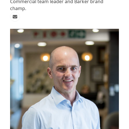
Commercial team leader and Barker brand
champ.
Email