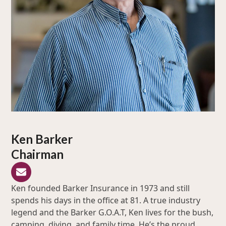
Ken Barker
Chairman
Email
Ken founded Barker Insurance in 1973 and still
spends his days in the office at 81. A true industry
legend and the Barker G.O.A.T, Ken lives for the bush,
camping, diving, and family time. He’s the proud