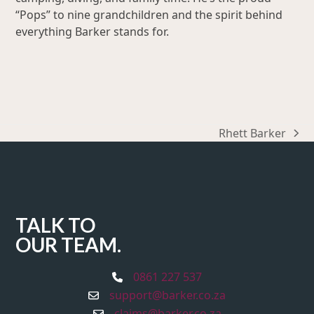
“Pops” to nine grandchildren and the spirit behind
everything Barker stands for.
Rhett Barker
next
post:
TALK TO
OUR TEAM.
0861 227 537
support@barker.co.za
claims@barker.co.za