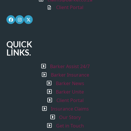
Client Portal
Facebook
Instagram
Twitter
QUICK
LINKS.
Barker Assist 24/7
Barker Insurance
Barker News
Barker Unite
Client Portal
Insurance Claims
Our Story
Get in Touch