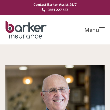
Skip
Contact Barker Assist 24/7
to
0861 227 537
content
Menu
O
Cl
mo
mo
m
m