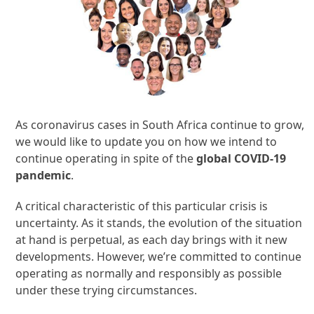
As coronavirus cases in South Africa continue to grow,
we would like to update you on how we intend to
continue operating in spite of the
global COVID-19
pandemic
.
A critical characteristic of this particular crisis is
uncertainty. As it stands, the evolution of the situation
at hand is perpetual, as each day brings with it new
developments. However, we’re committed to continue
operating as normally and responsibly as possible
under these trying circumstances.