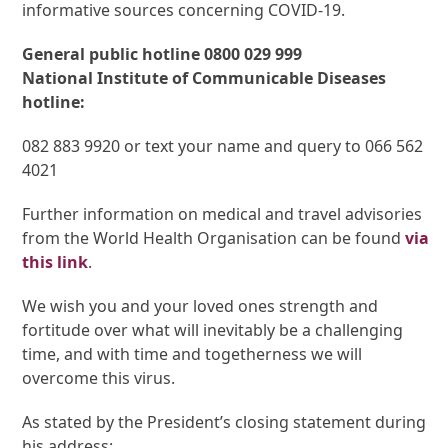
informative sources concerning COVID-19.
General public hotline 0800 029 999
National Institute of Communicable Diseases
hotline:
082 883 9920 or text your name and query to 066 562
4021
Further information on medical and travel advisories
from the World Health Organisation can be found
via
this link
.
We wish you and your loved ones strength and
fortitude over what will inevitably be a challenging
time, and with time and togetherness we will
overcome this virus.
As stated by the President’s closing statement during
his address: