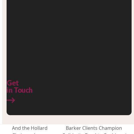
Get
in Touch
And the Hollard
Barker Clients Champion