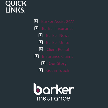
QUICK
LINKS.
Barker Assist 24/7
Barker Insurance
Barker News
Barker Unite
Client Portal
Insurance Claims
Our Story
Get in Touch