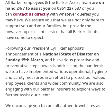
All Barker employees & the Barker Assist Team are
on-
hand 24/7 to assist you
on
0861 227 537
or you
can
contact us directly
with whatever queries you
may have. We assure you that we are not only here to
support you and your families, but provide the
unwavering excellent service that all Barker clients
have come to expect.
Following our President Cyril Ramaphosa’s
announcement of a
National State of Disaster on
Sunday 15th March
, and his various proactive and
preventative steps towards addressing the pandemic,
we too have implemented various operational, hygiene
and safety measures in an effort to protect our valued
employees, clients and wider community. We are also
engaging with our partner insurers to explore ways to
further assist our clients.
We encourage you to consult authentic websites as