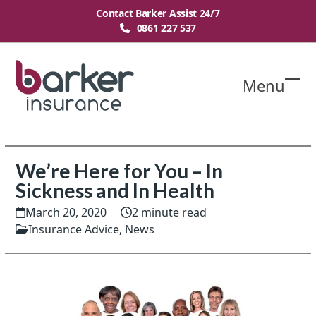
Skip
Contact Barker Assist 24/7
to
0861 227 537
content
Menu
O
Cl
mo
mo
m
m
We’re Here for You – In
Sickness and In Health
March 20, 2020
2 minute read
Insurance Advice
,
News