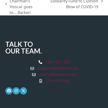
Chairman’s
Solidarity Fund to Cushion
next
previous
Hoscar goes
Blow of COVID-19
post:
post:
to… Barker!
TALK TO
OUR TEAM.
0861 227 537
support@barker.co.za
claims@barker.co.za
Client Portal
Facebook
Instagram
Twitter