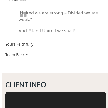
“United we are strong – Divided we are
weak.”
And, Stand United we shall!
Yours Faithfully
Team Barker
CLIENT INFO