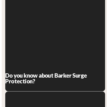
Do you know about Barker Surge
Protection?