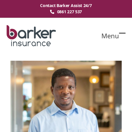
Skip
Contact Barker Assist 24/7
to
0861 227 537
content
Menu
O
Cl
mo
mo
m
m