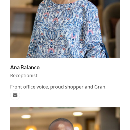
Ana Balanco
Receptionist
Front office voice, proud shopper and Gran.
Email