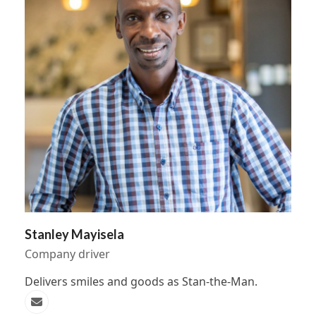
Stanley Mayisela
Company driver
Delivers smiles and goods as Stan-the-Man.
Email