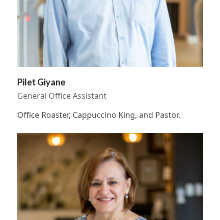
Pilet Giyane
General Office Assistant
Office Roaster, Cappuccino King, and Pastor.