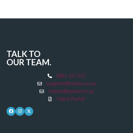
TALK TO
OUR TEAM.
0861 227 537
support@barker.co.za
claims@barker.co.za
Client Portal
Facebook
Instagram
Twitter