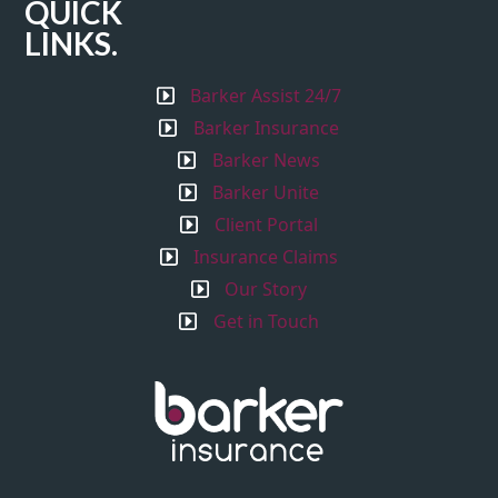
QUICK
LINKS.
Barker Assist 24/7
Barker Insurance
Barker News
Barker Unite
Client Portal
Insurance Claims
Our Story
Get in Touch