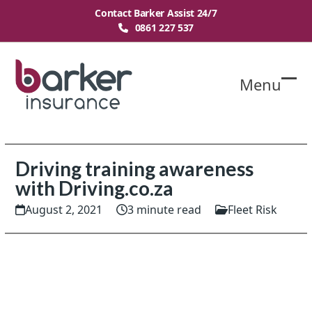
Skip
Contact Barker Assist 24/7
to
0861 227 537
content
Menu
O
Cl
mo
mo
m
m
Driving training awareness
with Driving.co.za
August 2, 2021
3 minute read
Fleet Risk