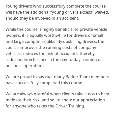
Young drivers who successfully complete the course
will have the additional “young drivers excess” waived,
should they be involved in an accident.
While the course is highly beneficial to private vehicle
owners, it is equally worthwhile for drivers of small
and large companies alike. By upskilling drivers, the
course improves the running costs of company
vehicles, reduces the risk of accidents, thereby
reducing interference in the day-to-day running of
business operations.
We are proud to say that many Barker Team members
have successfully completed this course.
We are always grateful when clients take steps to help
mitigate their risk, and so, to show our appreciation
for anyone who takes the Driver Training.