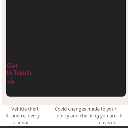
Get
in Touch
Vehicle theft
Covid changes made to your
and recovery
policy and checking you are
previous
next
incident
covered
post:
post: