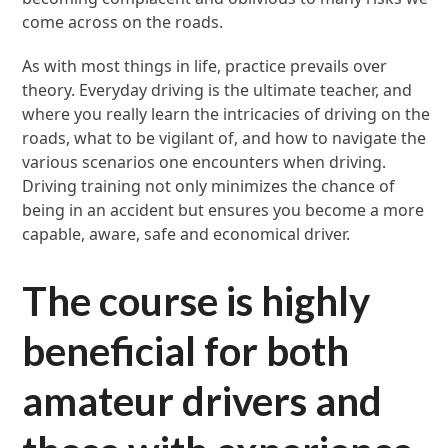
come across on the roads.
As with most things in life, practice prevails over
theory. Everyday driving is the ultimate teacher, and
where you really learn the intricacies of driving on the
roads, what to be vigilant of, and how to navigate the
various scenarios one encounters when driving.
Driving training not only minimizes the chance of
being in an accident but ensures you become a more
capable, aware, safe and economical driver.
The course is highly
beneficial for both
amateur drivers and