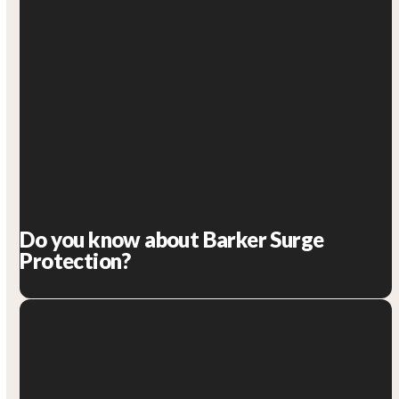
Do you know about Barker Surge
Protection?