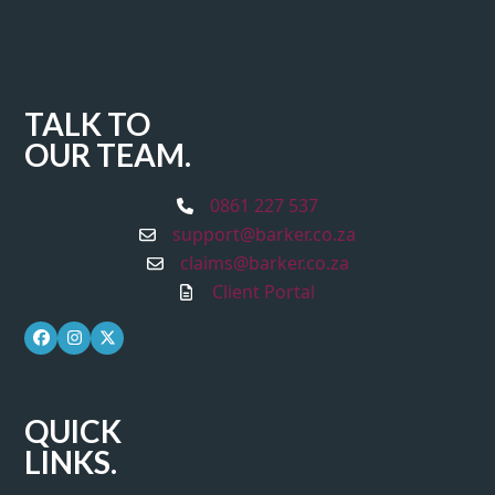
TALK TO
OUR TEAM.
0861 227 537
support@barker.co.za
claims@barker.co.za
Client Portal
Facebook
Instagram
Twitter
QUICK
LINKS.