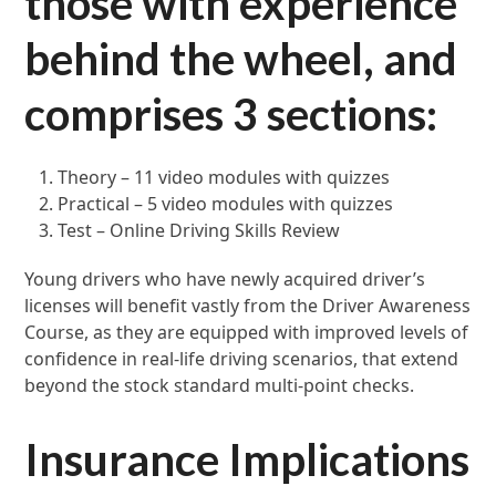
those with experience
behind the wheel, and
comprises 3 sections:
Theory – 11 video modules with quizzes
Practical – 5 video modules with quizzes
Test – Online Driving Skills Review
Young drivers who have newly acquired driver’s
licenses will benefit vastly from the Driver Awareness
Course, as they are equipped with improved levels of
confidence in real-life driving scenarios, that extend
beyond the stock standard multi-point checks.
Insurance Implications