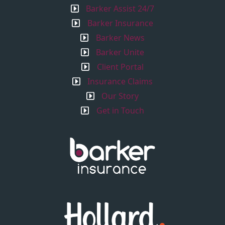
Barker Assist 24/7
Barker Insurance
Barker News
Barker Unite
Client Portal
Insurance Claims
Our Story
Get in Touch