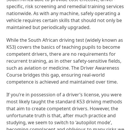
specific, risk screening and remedial training services
nationwide. As with any machine, safely operating a
vehicle requires certain skills that should not only be
maintained but periodically upgraded.
While the South African driving test (widely known as
K53) covers the basics of teaching pupils to become
competent drivers, there are no requirements for
recurrent training, as in other safety-sensitive fields,
such as aviation or medicine. The Driver Awareness
Course bridges this gap, ensuring real-world
competence is achieved and maintained over time.
If you’re in possession of a driver’s license, you were
most likely taught the standard K53 driving methods
that aim to create competent drivers. However, the
unfortunate truth is that, after much practice and
studying, we seem to switch to ‘autopilot mode’,
becoming complacent and oblivious to many risks we