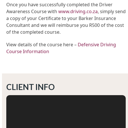
Once you have successfully completed the Driver
Awareness Course with
www.driving.co.za
, simply send
a copy of your Certificate to your Barker Insurance
Consultant and we will reimburse you R500 of the cost
of the completed course.
View details of the course here –
Defensive Driving
Course Information
CLIENT INFO