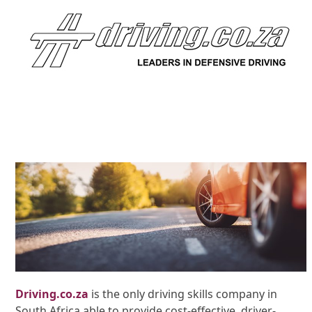
Driving.co.za
is the only driving skills company in
South Africa able to provide cost-effective, driver-