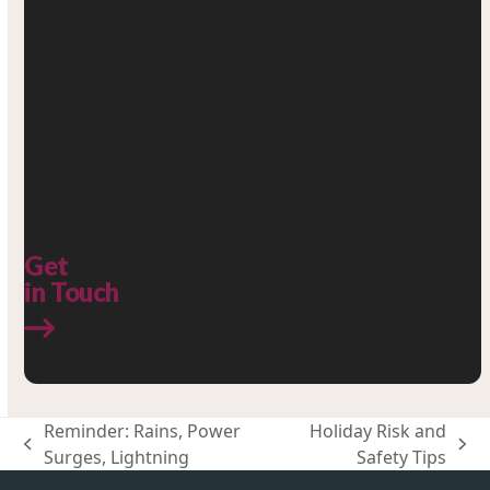
Get
in Touch
Reminder: Rains, Power
Holiday Risk and
previous
next
Surges, Lightning
Safety Tips
post:
post: