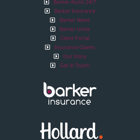
Barker Assist 24/7
Barker Insurance
Barker News
Barker Unite
Client Portal
Insurance Claims
Our Story
Get in Touch