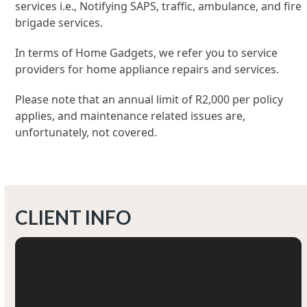
services i.e., Notifying SAPS, traffic, ambulance, and fire
brigade services.
In terms of Home Gadgets, we refer you to service
providers for home appliance repairs and services.
Please note that an annual limit of R2,000 per policy
applies, and maintenance related issues are,
unfortunately, not covered.
CLIENT INFO