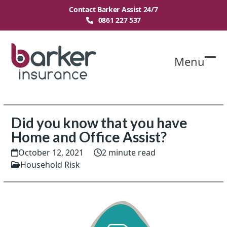
Skip
Contact Barker Assist 24/7
to
0861 227 537
content
Menu
O
Cl
mo
mo
m
m
Did you know that you have
Home and Office Assist?
October 12, 2021
2 minute read
Household Risk