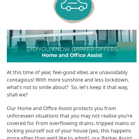
At this time of year, feel-good vibes are unavoidably
contagious! With more sunshine and less lockdown,
what’s not to smile about? So, let’s keep it that way,
shall we?
Our Home and Office Assist protects you from
unforeseen situations that you may not realise you’re
covered for. From overflowing drains, tripped mains or
locking yourself out of your house (yes, this happens
more often than we’d like to admit), our Barker Assist