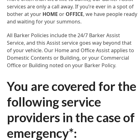
services are only a call away. If you’re ever in a spot of
bother at your
HOME
or
OFFICE
, we have people ready
and waiting for your summons.
All Barker Policies include the 24/7 Barker Assist
Service, and this Assist service goes way beyond that
of your vehicle. Our Home and Office Assist applies to
Domestic Contents or Building, or your Commercial
Office or Building noted on your Barker Policy.
You are covered for the
following service
providers in the case of
emergency
*
: