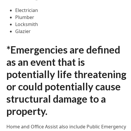
Electrician
Plumber
Locksmith
Glazier
*Emergencies are defined
as an event that is
potentially life threatening
or could potentially cause
structural damage to a
property.
Home and Office Assist also include Public Emergency