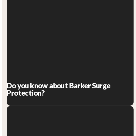
Do you know about Barker Surge
Protection?