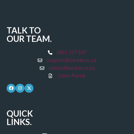
TALK TO
OUR TEAM.
0861 227 537
support@barker.co.za
claims@barker.co.za
Client Portal
Facebook
Instagram
Twitter
QUICK
LINKS.