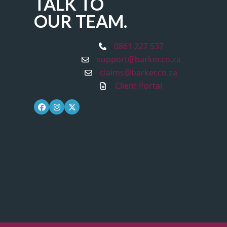
TALK TO
OUR TEAM.
0861 227 537
support@barker.co.za
claims@barker.co.za
Client Portal
Facebook
Instagram
Twitter