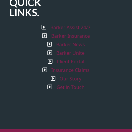
QUICK
LINKS.
Barker Assist 24/7
Barker Insurance
Barker News
Barker Unite
Client Portal
Insurance Claims
Our Story
Get in Touch