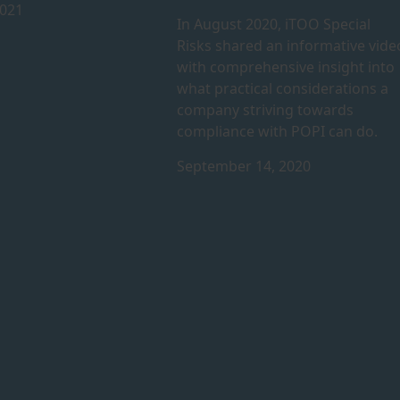
2021
In August 2020, iTOO Special
Risks shared an informative vide
with comprehensive insight into
what practical considerations a
company striving towards
compliance with POPI can do.
September 14, 2020