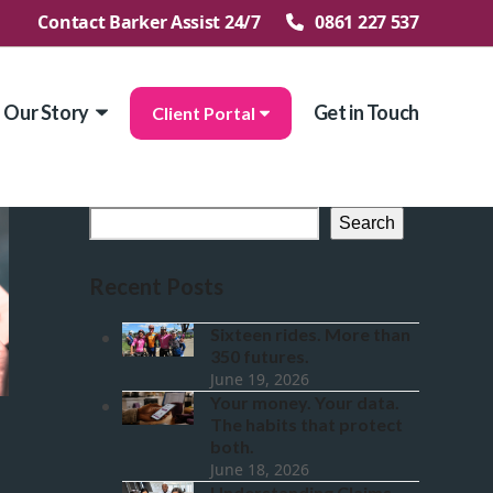
Contact Barker Assist 24/7
0861 227 537
Our Story
Get in Touch
Client Portal
Search
Recent Posts
Sixteen rides. More than
350 futures.
June 19, 2026
Your money. Your data.
The habits that protect
both.
June 18, 2026
Understanding Claims.