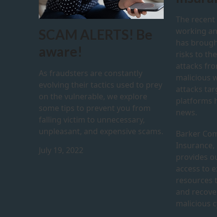
The recent
working a
SCAM ALERTS! Be
has brough
aware!
risks to th
attacks fr
As fraudsters are constantly
malicious 
evolving their tactics used to prey
attacks ta
on the vulnerable, we explore
platforms h
some tips to prevent you from
news.
falling victim to unnecessary,
unpleasant, and expensive scams.
Barker Com
Insurance,
July 19, 2022
provides ou
access to 
resources 
and recove
malicious c