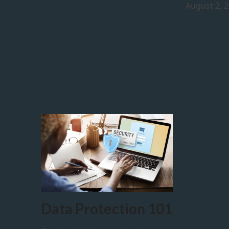
August 2, 
Data Protection 101