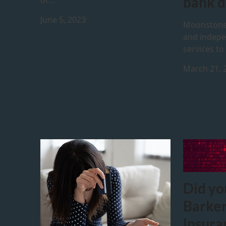
bank d
of…
June 5, 2023
Moonstone
and indepe
services to
March 21, 
Did yo
Barker
Insura