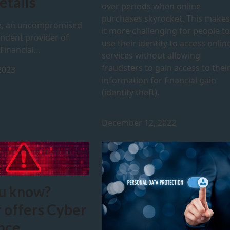
etails
over periods when online
purchases skyrocket. This makes
, an uncompromised
it more challenging for people to
ndent provider of
use their identity to access onlin
 Financial…
services without allowing
fraudsters to gain access to thei
2023
information for financial gain
(identity theft).
December 12, 2022
u know?
 offers Cyber
nce