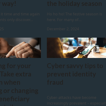
 way!
the holiday season
it time and time again
Ho ho ho! The festive season is
nts only discover…
here. For many of…
025
December 2, 2024
ng for your
Cyber savvy tips to
 Take extra
prevent identity
on when
fraud
g or changing
eneficiary
Cyber-attacks have become
increasingly prevalent – especiall