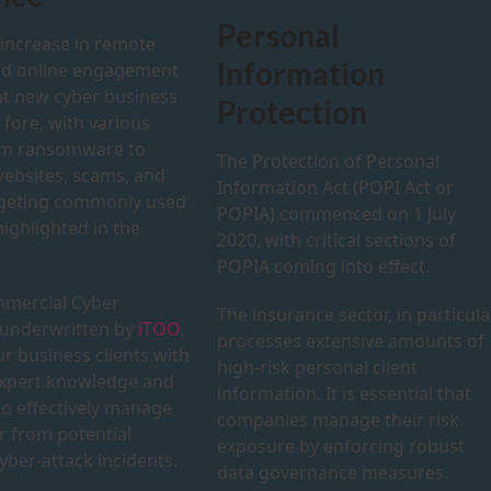
Personal
 increase in remote
Information
nd online engagement
t new cyber business
Protection
e fore, with various
om ransomware to
The Protection of Personal
websites, scams, and
Information Act (POPI Act or
rgeting commonly used
POPIA) commenced on 1 July
ighlighted in the
2020, with critical sections of
POPIA coming into effect.
mercial Cyber
The insurance sector, in particular
 underwritten by
iTOO
,
processes extensive amounts of
r business clients with
high-risk personal client
expert knowledge and
information. It is essential that
to effectively manage
companies manage their risk
r from potential
exposure by enforcing robust
yber-attack incidents.
data governance measures.