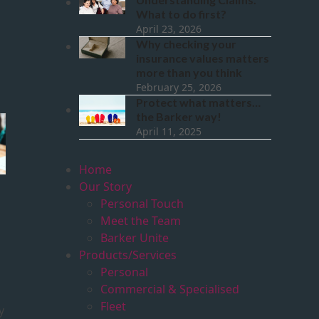
What to do first?
April 23, 2026
Why checking your
insurance values matters
more than you think
February 25, 2026
Protect what matters…
the Barker way!
April 11, 2025
Home
Our Story
Personal Touch
Meet the Team
Barker Unite
Products/Services
Personal
Commercial & Specialised
Fleet
y