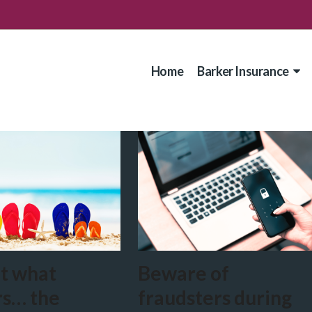
Home
Barker Insurance
t what
Beware of
rs… the
fraudsters during