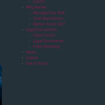
Claims
Why Barker
Manage Your Risk
Cash Back Bonus
e
Barker Assist 24/7
Legal Documents
r
Claim Forms
Legal Documents
Policy Wording
News
Claims
Get in Touch