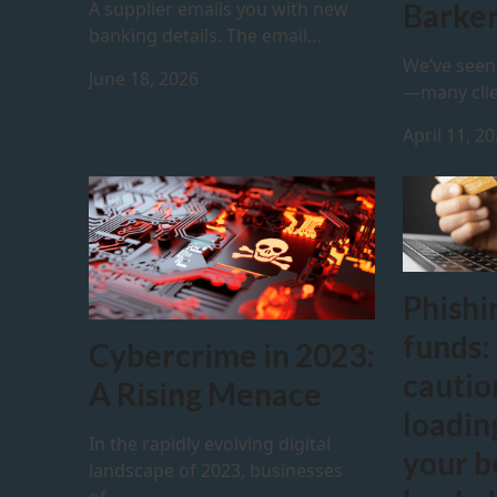
A supplier emails you with new
Barker
banking details. The email…
We’ve seen 
June 18, 2026
—many clie
April 11, 2
Phishi
funds:
Cybercrime in 2023:
cauti
A Rising Menace
loadin
In the rapidly evolving digital
your b
landscape of 2023, businesses